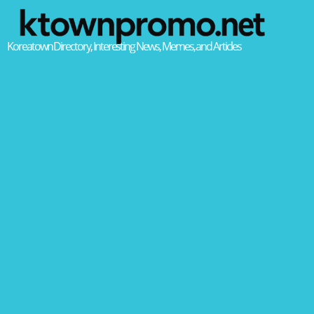
Koreatown Directory, Interesting News, Memes, and Articles