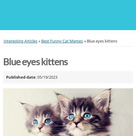
Interesting Articles
»
Best Funny Cat Memes
»
Blue eyes kittens
Blue eyes kittens
Published date
: 05/19/2023