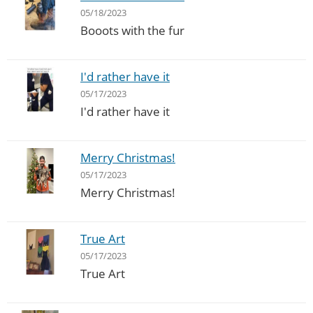
05/18/2023
Booots with the fur
I'd rather have it
05/17/2023
I'd rather have it
Merry Christmas!
05/17/2023
Merry Christmas!
True Art
05/17/2023
True Art