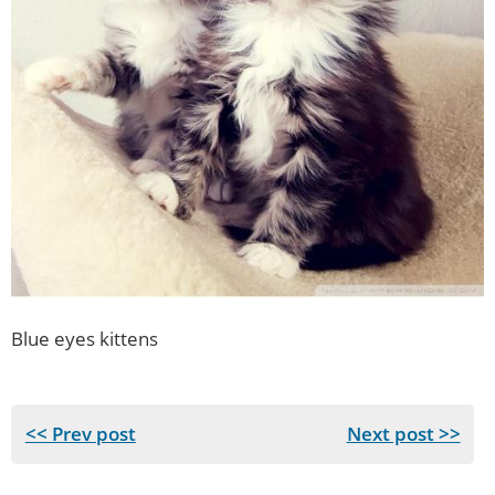
Blue eyes kittens
<< Prev post
Next post >>