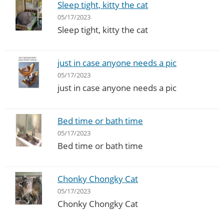
Sleep tight, kitty the cat
05/17/2023
Sleep tight, kitty the cat
just in case anyone needs a pic
05/17/2023
just in case anyone needs a pic
Bed time or bath time
05/17/2023
Bed time or bath time
Chonky Chongky Cat
05/17/2023
Chonky Chongky Cat