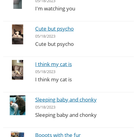
05/18/2023
I'm watching you
Cute but psycho
05/18/2023
Cute but psycho
I think my cat is
05/18/2023
I think my cat is
Sleeping baby and chonky
05/18/2023
Sleeping baby and chonky
Booots with the fur