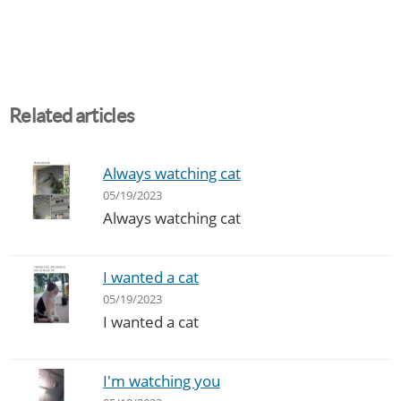
Related articles
Always watching cat
05/19/2023
Always watching cat
I wanted a cat
05/19/2023
I wanted a cat
I'm watching you