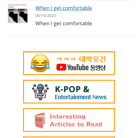
When I get comfortable
05/16/2023
When I get comfortable